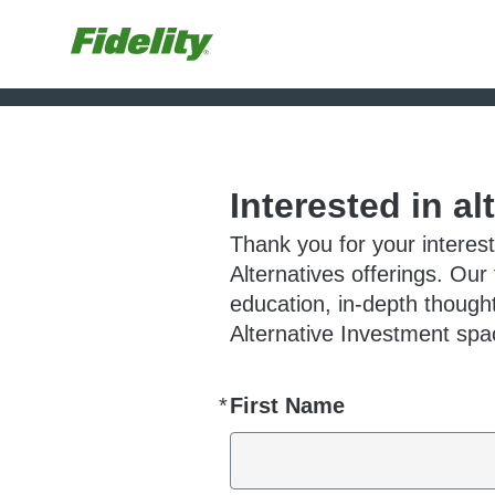
Interested in al
Thank you for your interest
Alternatives offerings. Our
education, in-depth thought
Alternative Investment spac
*
First Name
Required