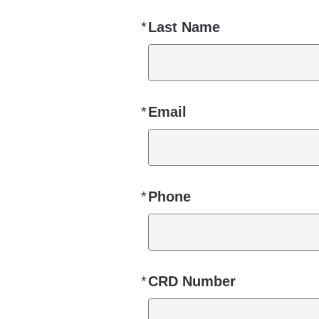
*
Last Name
Required
*
Email
Required
*
Phone
Required
*
CRD Number
Required