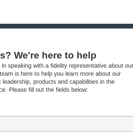
ts? We're here to help
 in speaking with a fidelity representative about ou
 team is here to help you learn more about our
 leadership, products and capabilities in the
e. Please fill out the fields below: